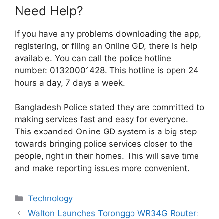
Need Help?
If you have any problems downloading the app,
registering, or filing an Online GD, there is help
available. You can call the police hotline
number: 01320001428. This hotline is open 24
hours a day, 7 days a week.
Bangladesh Police stated they are committed to
making services fast and easy for everyone.
This expanded Online GD system is a big step
towards bringing police services closer to the
people, right in their homes. This will save time
and make reporting issues more convenient.
Categories
Technology
Walton Launches Toronggo WR34G Router: