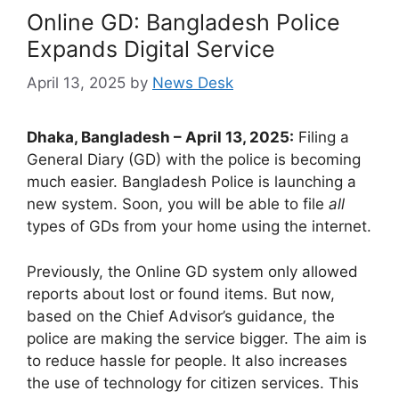
Online GD: Bangladesh Police
Expands Digital Service
April 13, 2025
by
News Desk
Dhaka, Bangladesh – April 13, 2025:
Filing a
General Diary (GD) with the police is becoming
much easier. Bangladesh Police is launching a
new system. Soon, you will be able to file
all
types of GDs from your home using the internet.
Previously, the Online GD system only allowed
reports about lost or found items. But now,
based on the Chief Advisor’s guidance, the
police are making the service bigger. The aim is
to reduce hassle for people. It also increases
the use of technology for citizen services. This