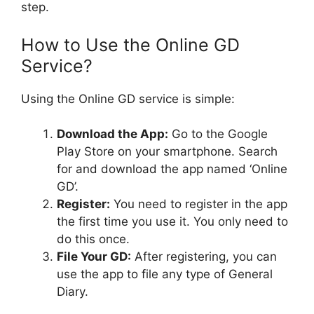
step.
How to Use the Online GD
Service?
Using the Online GD service is simple:
Download the App:
Go to the Google
Play Store on your smartphone. Search
for and download the app named ‘Online
GD’.
Register:
You need to register in the app
the first time you use it. You only need to
do this once.
File Your GD:
After registering, you can
use the app to file any type of General
Diary.