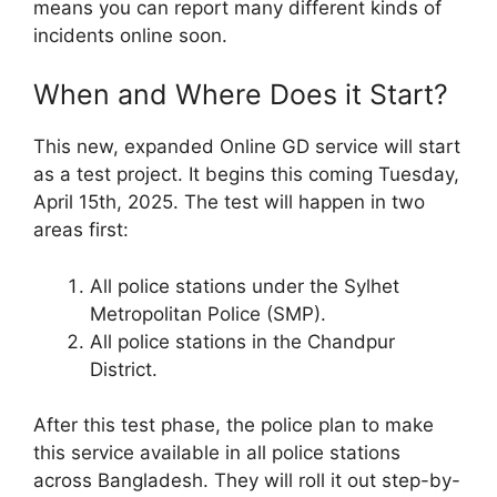
means you can report many different kinds of
incidents online soon.
When and Where Does it Start?
This new, expanded Online GD service will start
as a test project. It begins this coming Tuesday,
April 15th, 2025. The test will happen in two
areas first:
All police stations under the Sylhet
Metropolitan Police (SMP).
All police stations in the Chandpur
District.
After this test phase, the police plan to make
this service available in all police stations
across Bangladesh. They will roll it out step-by-