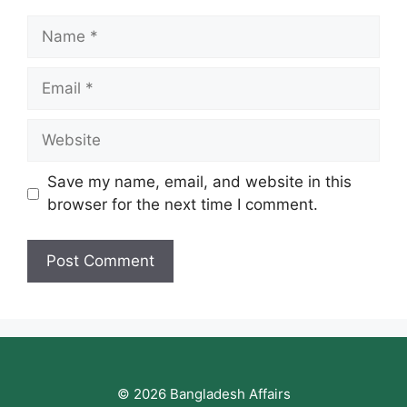
Name
Email
Website
Save my name, email, and website in this
browser for the next time I comment.
© 2026 Bangladesh Affairs