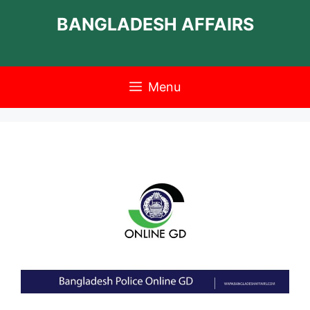
Skip
BANGLADESH AFFAIRS
to
content
Menu