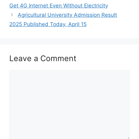
Get 4G Internet Even Without Electricity
Agricultural University Admission Result
2025 Published Today, April 15
Leave a Comment
Comment