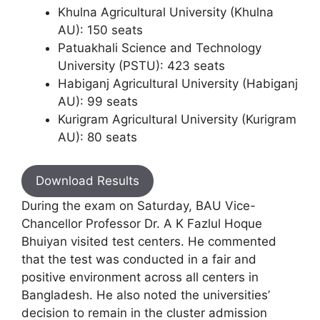
Khulna Agricultural University (Khulna
AU): 150 seats
Patuakhali Science and Technology
University (PSTU): 423 seats
Habiganj Agricultural University (Habiganj
AU): 99 seats
Kurigram Agricultural University (Kurigram
AU): 80 seats
Download Results
During the exam on Saturday, BAU Vice-
Chancellor Professor Dr. A K Fazlul Hoque
Bhuiyan visited test centers. He commented
that the test was conducted in a fair and
positive environment across all centers in
Bangladesh. He also noted the universities’
decision to remain in the cluster admission