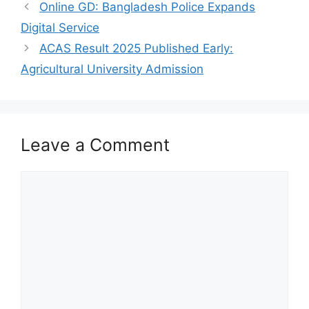
Online GD: Bangladesh Police Expands
Digital Service
ACAS Result 2025 Published Early:
Agricultural University Admission
Leave a Comment
Comment