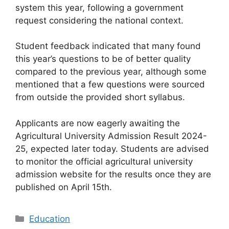
system this year, following a government
request considering the national context.
Student feedback indicated that many found
this year’s questions to be of better quality
compared to the previous year, although some
mentioned that a few questions were sourced
from outside the provided short syllabus.
Applicants are now eagerly awaiting the
Agricultural University Admission Result 2024-
25, expected later today. Students are advised
to monitor the official agricultural university
admission website for the results once they are
published on April 15th.
Categories
Education