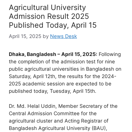
Agricultural University
Admission Result 2025
Published Today, April 15
April 15, 2025
by
News Desk
Dhaka, Bangladesh – April 15, 2025:
Following
the completion of the admission test for nine
public agricultural universities in Bangladesh on
Saturday, April 12th, the results for the 2024-
2025 academic session are expected to be
published today, Tuesday, April 15th.
Dr. Md. Helal Uddin, Member Secretary of the
Central Admission Committee for the
agricultural cluster and Acting Registrar of
Bangladesh Agricultural University (BAU),