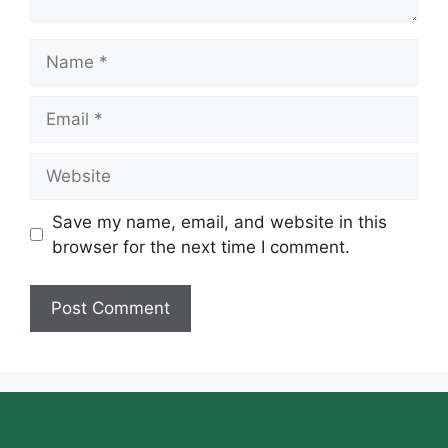
Name
Email
Website
Save my name, email, and website in this
browser for the next time I comment.