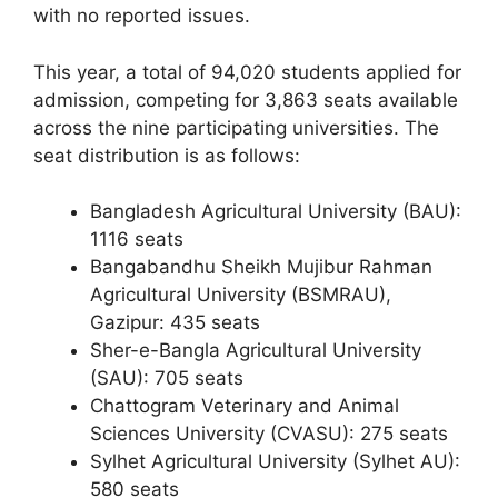
with no reported issues.
This year, a total of 94,020 students applied for
admission, competing for 3,863 seats available
across the nine participating universities. The
seat distribution is as follows:
Bangladesh Agricultural University (BAU):
1116 seats
Bangabandhu Sheikh Mujibur Rahman
Agricultural University (BSMRAU),
Gazipur: 435 seats
Sher-e-Bangla Agricultural University
(SAU): 705 seats
Chattogram Veterinary and Animal
Sciences University (CVASU): 275 seats
Sylhet Agricultural University (Sylhet AU):
580 seats