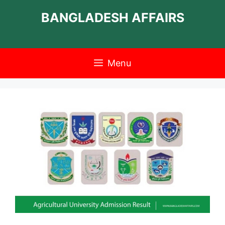
Skip
BANGLADESH AFFAIRS
to
content
Menu