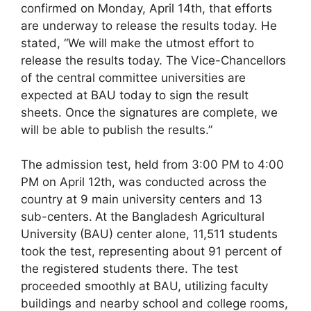
confirmed on Monday, April 14th, that efforts
are underway to release the results today. He
stated, “We will make the utmost effort to
release the results today. The Vice-Chancellors
of the central committee universities are
expected at BAU today to sign the result
sheets. Once the signatures are complete, we
will be able to publish the results.”
The admission test, held from 3:00 PM to 4:00
PM on April 12th, was conducted across the
country at 9 main university centers and 13
sub-centers.
At the Bangladesh Agricultural
University (BAU) center alone, 11,511 students
took the test, representing about 91 percent of
the registered students there. The test
proceeded smoothly at BAU, utilizing faculty
buildings and nearby school and college rooms,