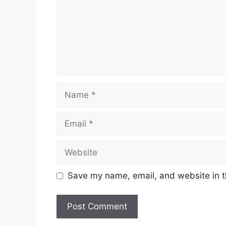
Name
Email
Website
Save my name, email, and website in t