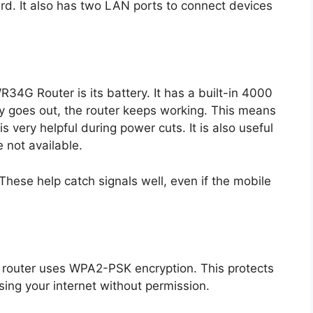
ard. It also has two LAN ports to connect devices
34G Router is its battery. It has a built-in 4000
ity goes out, the router keeps working. This means
is very helpful during power cuts. It is also useful
e not available.
These help catch signals well, even if the mobile
e router uses WPA2-PSK encryption. This protects
sing your internet without permission.