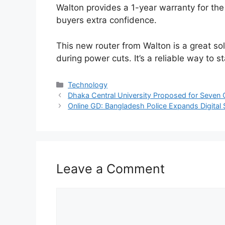
Walton provides a 1-year warranty for t
buyers extra confidence.
This new router from Walton is a great sol
during power cuts. It’s a reliable way to 
Categories
Technology
Dhaka Central University Proposed for Seven
Online GD: Bangladesh Police Expands Digital 
Leave a Comment
Comment