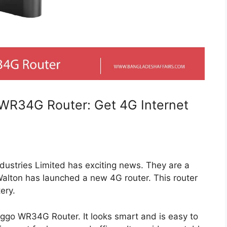
WR34G Router: Get 4G Internet
dustries Limited has exciting news. They are a
alton has launched a new 4G router. This router
ery.
nggo WR34G Router. It looks smart and is easy to