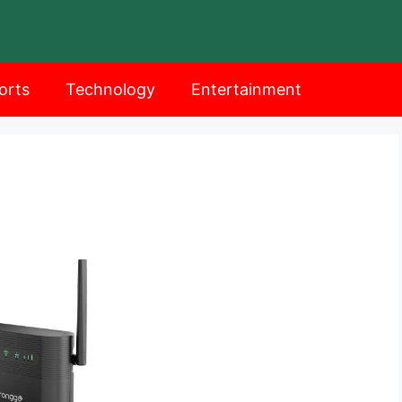
orts
Technology
Entertainment