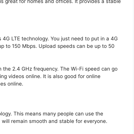
 is great for homes and offices. It provides a stable
G LTE technology. You just need to put in a 4G
up to 150 Mbps. Upload speeds can be up to 50
on the 2.4 GHz frequency. The Wi-Fi speed can go
g videos online. It is also good for online
es online.
ology. This means many people can use the
 will remain smooth and stable for everyone.