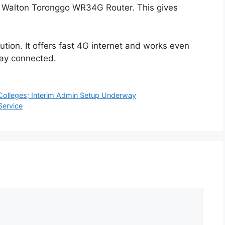
he Walton Toronggo WR34G Router. This gives
ution. It offers fast 4G internet and works even
stay connected.
 Colleges; Interim Admin Setup Underway
Service