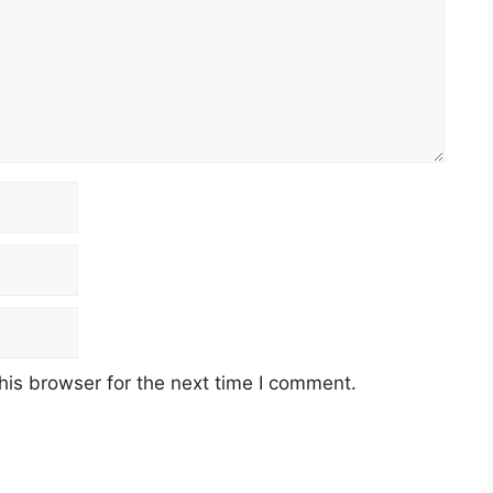
his browser for the next time I comment.