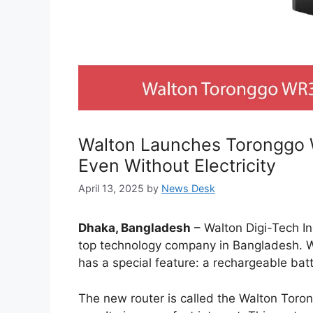
Walton Launches Toronggo 
Even Without Electricity
April 13, 2025
by
News Desk
Dhaka, Bangladesh
– Walton Digi-Tech In
top technology company in Bangladesh. W
has a special feature: a rechargeable batt
The new router is called the Walton Toro