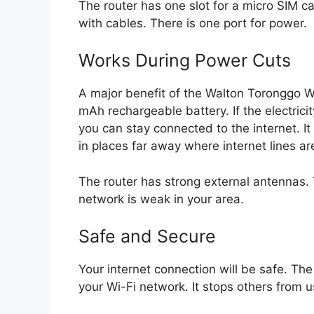
The router has one slot for a micro SIM c
with cables. There is one port for power.
Works During Power Cuts
A major benefit of the Walton Toronggo WR
mAh rechargeable battery. If the electric
you can stay connected to the internet. It 
in places far away where internet lines ar
The router has strong external antennas. 
network is weak in your area.
Safe and Secure
Your internet connection will be safe. Th
your Wi-Fi network. It stops others from u