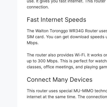
use. It gives you fast internet. This router
connection.
Fast Internet Speeds
The Walton Toronggo WR34G Router uses 4
SIM card. You can get download speeds 
Mbps.
The router also provides Wi-Fi. It works 
up to 300 Mbps. This is perfect for watchin
classes, office meetings, and playing gam
Connect Many Devices
This router uses special MU-MIMO techn
internet at the same time. The connection