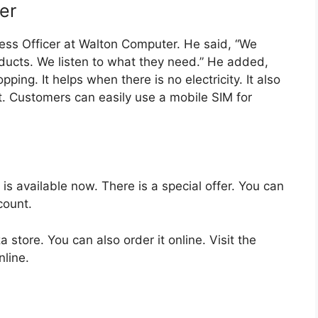
er
ess Officer at Walton Computer. He said, “We
oducts. We listen to what they need.” He added,
ping. It helps when there is no electricity. It also
t. Customers can easily use a mobile SIM for
available now. There is a special offer. You can
count.
 store. You can also order it online. Visit the
nline.