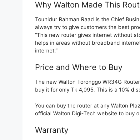
Why Walton Made This Rout
Touhidur Rahman Raad is the Chief Busin
always try to give customers the best pr
“This new router gives internet without stop
helps in areas without broadband interne
internet.”
Price and Where to Buy
The new Walton Toronggo WR34G Router is 
buy it for only Tk 4,095. This is a 10% dis
You can buy the router at any Walton Plaza
official Walton Digi-Tech website to buy o
Warranty