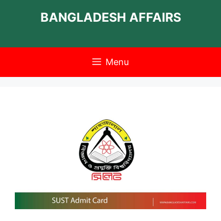
Skip
BANGLADESH AFFAIRS
to
content
Menu