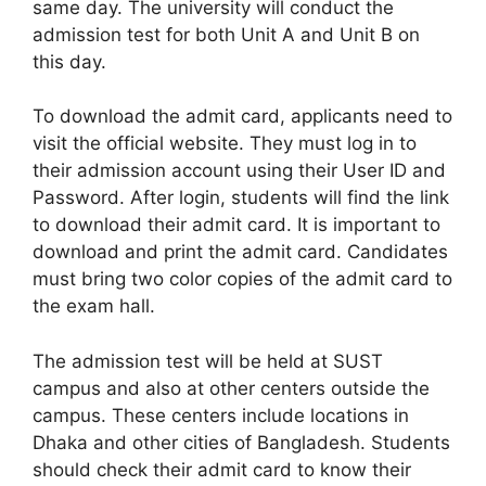
same day. The university will conduct the
admission test for both Unit A and Unit B on
this day.
To download the admit card, applicants need to
visit the official website. They must log in to
their admission account using their User ID and
Password. After login, students will find the link
to download their admit card. It is important to
download and print the admit card. Candidates
must bring two color copies of the admit card to
the exam hall.
The admission test will be held at SUST
campus and also at other centers outside the
campus. These centers include locations in
Dhaka and other cities of Bangladesh. Students
should check their admit card to know their