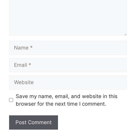
Name
Email
Website
Save my name, email, and website in this
browser for the next time I comment.