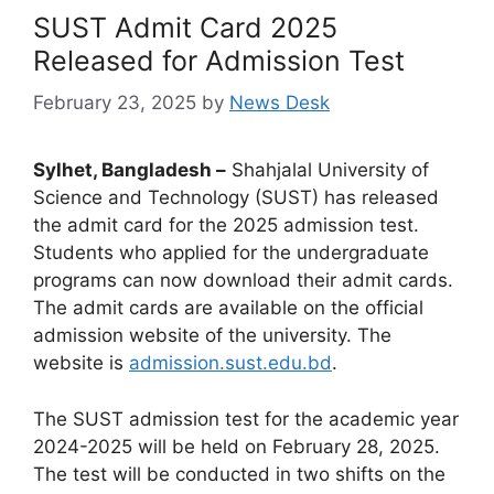
SUST Admit Card 2025
Released for Admission Test
February 23, 2025
by
News Desk
Sylhet, Bangladesh –
Shahjalal University of
Science and Technology (SUST) has released
the admit card for the 2025 admission test.
Students who applied for the undergraduate
programs can now download their admit cards.
The admit cards are available on the official
admission website of the university. The
website is
admission.sust.edu.bd
.
The SUST admission test for the academic year
2024-2025 will be held on February 28, 2025.
The test will be conducted in two shifts on the