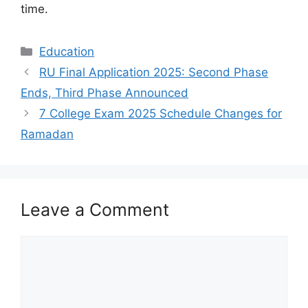
time.
Categories
Education
RU Final Application 2025: Second Phase
Ends, Third Phase Announced
7 College Exam 2025 Schedule Changes for
Ramadan
Leave a Comment
Comment