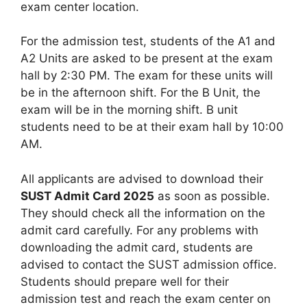
exam center location.
For the admission test, students of the A1 and
A2 Units are asked to be present at the exam
hall by 2:30 PM. The exam for these units will
be in the afternoon shift. For the B Unit, the
exam will be in the morning shift. B unit
students need to be at their exam hall by 10:00
AM.
All applicants are advised to download their
SUST Admit Card 2025
as soon as possible.
They should check all the information on the
admit card carefully. For any problems with
downloading the admit card, students are
advised to contact the SUST admission office.
Students should prepare well for their
admission test and reach the exam center on