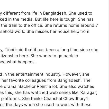
ry different from life in Bangladesh. She used to
ked in the media. But life here is tough. She has
the train to the office. She returns home around 7
usehold work. She misses her house help from
, Tinni said that it has been a long time since she
tizenship here. She wants to go back to
 see what happens.
d in the entertainment industry. However, she
 her favorite colleagues from Bangladesh. The
e drama ‘Bachelor Point’ a lot. She also watches
 this, she has watched web series like ‘Karagar’,
T platforms. She thinks Chanchal Chowdhury’s
ses the days when she used to work with these