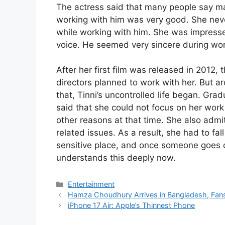
The actress said that many people say m
working with him was very good. She never
while working with him. She was impresse
voice. He seemed very sincere during wor
After her first film was released in 2012, 
directors planned to work with her. But ar
that, Tinni’s uncontrolled life began. Grad
said that she could not focus on her work
other reasons at that time. She also admi
related issues. As a result, she had to fal
sensitive place, and once someone goes off 
understands this deeply now.
Categories
Entertainment
Hamza Choudhury Arrives in Bangladesh, Fans
iPhone 17 Air: Apple’s Thinnest Phone