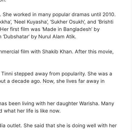
ck. She worked in many popular dramas until 2010.
a’, ‘Neel Kuyasha’, ‘Sukher Osukh’, and ‘Brishti
Her first film was ‘Made in Bangladesh’ by
 ‘Dubshatar’ by Nurul Alam Atik.
mercial film with Shakib Khan. After this movie,
, Tinni stepped away from popularity. She was a
out a decade ago. Now, she lives far away in
 has been living with her daughter Warisha. Many
what her life is like now.
ia outlet. She said that she is doing well with her