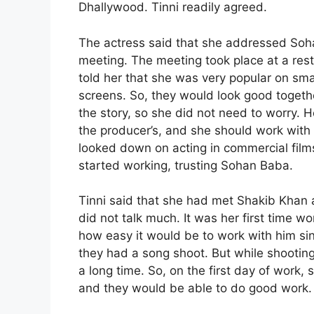
Dhallywood. Tinni readily agreed.
The actress said that she addressed Soha
meeting. The meeting took place at a rest
told her that she was very popular on sm
screens. So, they would look good togethe
the story, so she did not need to worry. He
the producer’s, and she should work with 
looked down on acting in commercial film
started working, trusting Sohan Baba.
Tinni said that she had met Shakib Khan a
did not talk much. It was her first time 
how easy it would be to work with him sin
they had a song shoot. But while shooting,
a long time. So, on the first day of work
and they would be able to do good work.