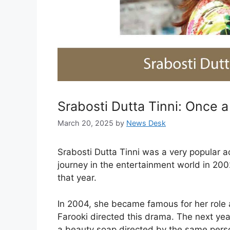
Srabosti Dutta Tinni: Once a
March 20, 2025
by
News Desk
Srabosti Dutta Tinni was a very popular 
journey in the entertainment world in 20
that year.
In 2004, she became famous for her role 
Farooki directed this drama. The next ye
a beauty soap directed by the same pers