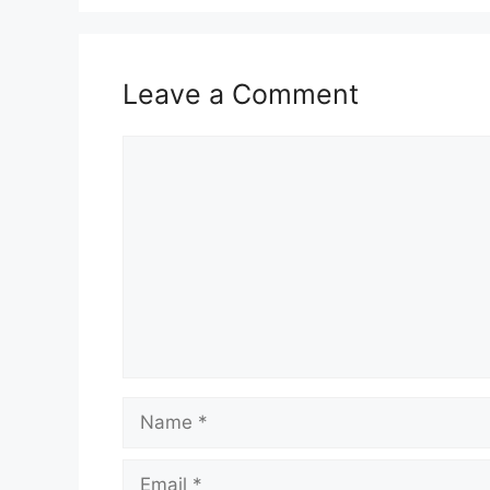
Leave a Comment
Comment
Name
Email