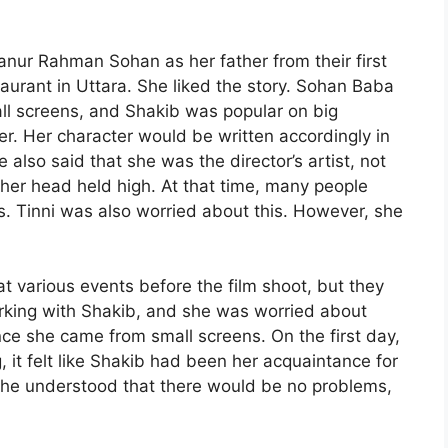
nur Rahman Sohan as her father from their first
aurant in Uttara. She liked the story. Sohan Baba
all screens, and Shakib was popular on big
r. Her character would be written accordingly in
 also said that she was the director’s artist, not
her head held high. At that time, many people
s. Tinni was also worried about this. However, she
t various events before the film shoot, but they
working with Shakib, and she was worried about
ce she came from small screens. On the first day,
 it felt like Shakib had been her acquaintance for
, she understood that there would be no problems,