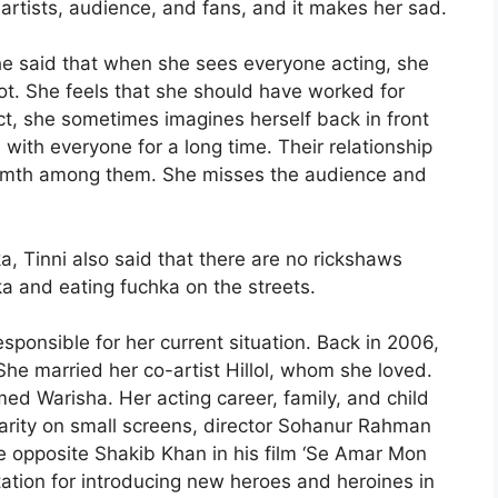
-artists, audience, and fans, and it makes her sad.
he said that when she sees everyone acting, she
not. She feels that she should have worked for
, she sometimes imagines herself back in front
ith everyone for a long time. Their relationship
armth among them. She misses the audience and
, Tinni also said that there are no rickshaws
a and eating fuchka on the streets.
esponsible for her current situation. Back in 2006,
She married her co-artist Hillol, whom she loved.
ed Warisha. Her acting career, family, and child
larity on small screens, director Sohanur Rahman
ne opposite Shakib Khan in his film ‘Se Amar Mon
ation for introducing new heroes and heroines in