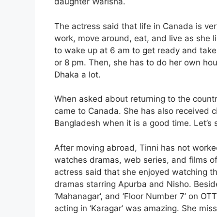
daughter Warisha.
The actress said that life in Canada is ve
work, move around, eat, and live as she li
to wake up at 6 am to get ready and take 
or 8 pm. Then, she has to do her own ho
Dhaka a lot.
When asked about returning to the country
came to Canada. She has also received ci
Bangladesh when it is a good time. Let’s
After moving abroad, Tinni has not worke
watches dramas, web series, and films of
actress said that she enjoyed watching th
dramas starring Apurba and Nisho. Besides
‘Mahanagar’, and ‘Floor Number 7’ on OT
acting in ‘Karagar’ was amazing. She mis