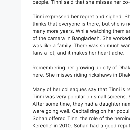
people. Tinni said that she misses her co
Tinni expressed her regret and sighed. S
thinks that everyone is there, but she is 
many more years. While watching them act
of the camera in Bangladesh. She worked w
was like a family. There was so much w
fans a lot, and it makes her heart ache.
Remembering her growing up city of Dhaka
here. She misses riding rickshaws in Dhak
Many of her colleagues say that Tinni is r
Tinni was very popular on small screens. 
After some time, they had a daughter nam
were going well. Capitalizing on her popu
Sohan offered Tinni the role of the heroi
Kereche’ in 2010. Sohan had a good reput