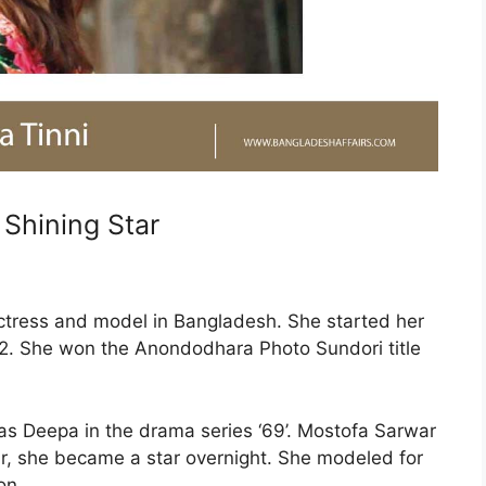
 Shining Star
actress and model in Bangladesh. She started her
02. She won the Anondodhara Photo Sundori title
as Deepa in the drama series ‘69’. Mostofa Sarwar
ar, she became a star overnight. She modeled for
on.