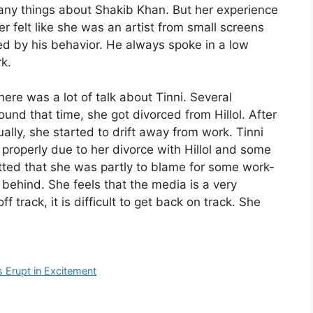
any things about Shakib Khan. But her experience
 felt like she was an artist from small screens
d by his behavior. He always spoke in a low
k.
there was a lot of talk about Tinni. Several
ound that time, she got divorced from Hillol. After
ually, she started to drift away from work. Tinni
 properly due to her divorce with Hillol and some
tted that she was partly to blame for some work-
l behind. She feels that the media is a very
track, it is difficult to get back on track. She
 Erupt in Excitement