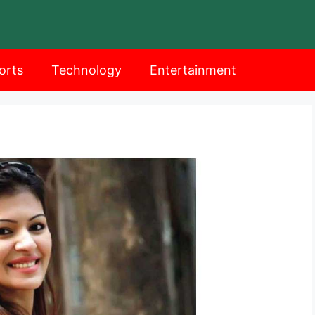
orts
Technology
Entertainment