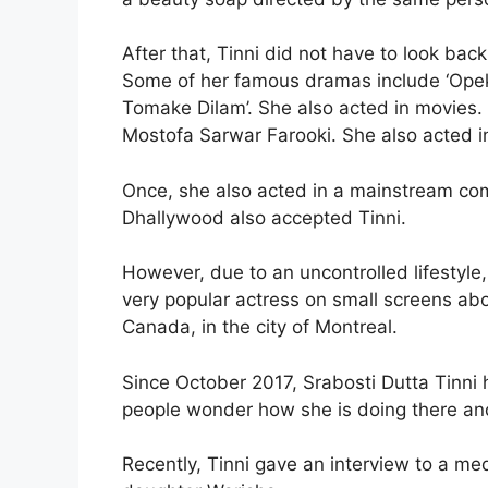
After that, Tinni did not have to look ba
Some of her famous dramas include ‘Opekkh
Tomake Dilam’. She also acted in movies. 
Mostofa Sarwar Farooki. She also acted in
Once, she also acted in a mainstream com
Dhallywood also accepted Tinni.
However, due to an uncontrolled lifestyle
very popular actress on small screens ab
Canada, in the city of Montreal.
Since October 2017, Srabosti Dutta Tinni
people wonder how she is doing there and 
Recently, Tinni gave an interview to a med