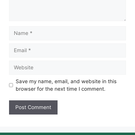
Name
Email
Website
Save my name, email, and website in this
browser for the next time I comment.