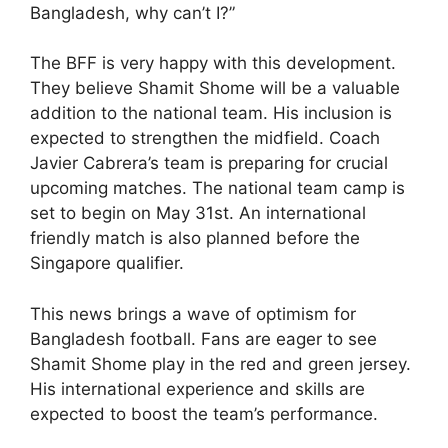
Bangladesh, why can’t I?”
The BFF is very happy with this development.
They believe Shamit Shome will be a valuable
addition to the national team. His inclusion is
expected to strengthen the midfield. Coach
Javier Cabrera’s team is preparing for crucial
upcoming matches. The national team camp is
set to begin on May 31st. An international
friendly match is also planned before the
Singapore qualifier.
This news brings a wave of optimism for
Bangladesh football. Fans are eager to see
Shamit Shome play in the red and green jersey.
His international experience and skills are
expected to boost the team’s performance.