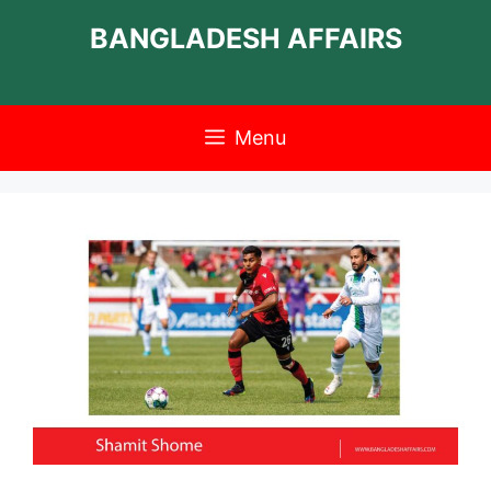
Skip
BANGLADESH AFFAIRS
to
content
Menu