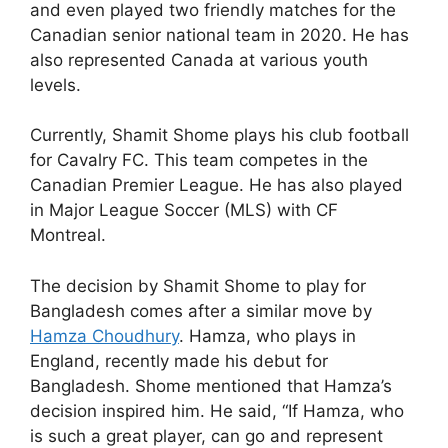
and even played two friendly matches for the
Canadian senior national team in 2020. He has
also represented Canada at various youth
levels.
Currently, Shamit Shome plays his club football
for Cavalry FC. This team competes in the
Canadian Premier League. He has also played
in Major League Soccer (MLS) with CF
Montreal.
The decision by Shamit Shome to play for
Bangladesh comes after a similar move by
Hamza Choudhury
. Hamza, who plays in
England, recently made his debut for
Bangladesh. Shome mentioned that Hamza’s
decision inspired him. He said, “If Hamza, who
is such a great player, can go and represent