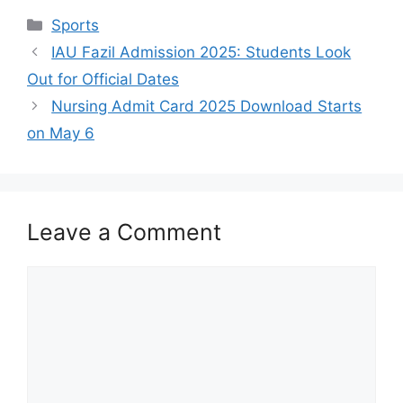
Categories
Sports
IAU Fazil Admission 2025: Students Look
Out for Official Dates
Nursing Admit Card 2025 Download Starts
on May 6
Leave a Comment
Comment