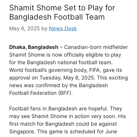
Shamit Shome Set to Play for
Bangladesh Football Team
May 6, 2025
by
News Desk
Dhaka, Bangladesh
– Canadian-born midfielder
Shamit Shome is now officially eligible to play
for the Bangladesh national football team.
World football’s governing body, FIFA, gave its
approval on Tuesday, May 6, 2025. This exciting
news was confirmed by the Bangladesh
Football Federation (BFF).
Football fans in Bangladesh are hopeful. They
may see Shamit Shome in action very soon. His
first match for Bangladesh could be against
Singapore. This game is scheduled for June