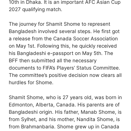
10th in Dhaka. It is an important AFC Asian Cup
2027 qualifying match.
The journey for Shamit Shome to represent
Bangladesh involved several steps. He first got
a release from the Canada Soccer Association
on May 1st. Following this, he quickly received
his Bangladeshi e-passport on May 5th. The
BFF then submitted all the necessary
documents to FIFA’s Players’ Status Committee.
The committee’s positive decision now clears all
hurdles for Shome.
Shamit Shome, who is 27 years old, was born in
Edmonton, Alberta, Canada. His parents are of
Bangladeshi origin. His father, Manab Shome, is
from Sylhet, and his mother, Nandita Shome, is
from Brahmanbaria. Shome grew up in Canada