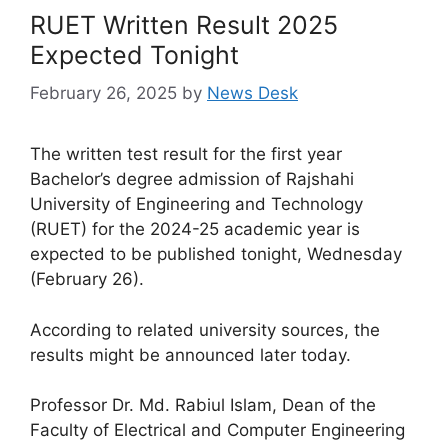
RUET Written Result 2025
Expected Tonight
February 26, 2025
by
News Desk
The written test result for the first year
Bachelor’s degree admission of Rajshahi
University of Engineering and Technology
(RUET) for the 2024-25 academic year is
expected to be published tonight, Wednesday
(February 26).
According to related university sources, the
results might be announced later today.
Professor Dr. Md. Rabiul Islam, Dean of the
Faculty of Electrical and Computer Engineering