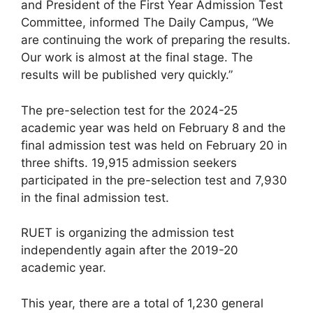
and President of the First Year Admission Test
Committee, informed The Daily Campus, “We
are continuing the work of preparing the results.
Our work is almost at the final stage. The
results will be published very quickly.”
The pre-selection test for the 2024-25
academic year was held on February 8 and the
final admission test was held on February 20 in
three shifts. 19,915 admission seekers
participated in the pre-selection test and 7,930
in the final admission test.
RUET is organizing the admission test
independently again after the 2019-20
academic year.
This year, there are a total of 1,230 general