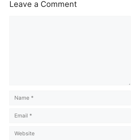
Leave a Comment
Comment
Name
Email
Website