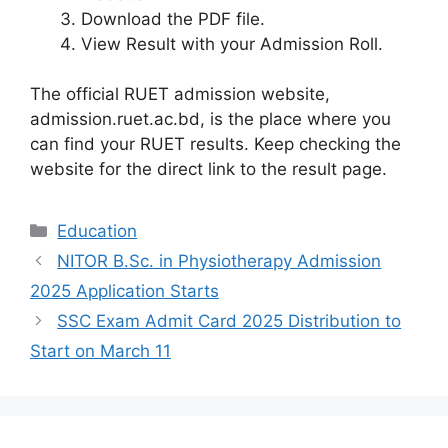
Download the PDF file.
View Result with your Admission Roll.
The official RUET admission website,
admission.ruet.ac.bd, is the place where you
can find your RUET results. Keep checking the
website for the direct link to the result page.
Categories
Education
NITOR B.Sc. in Physiotherapy Admission
2025 Application Starts
SSC Exam Admit Card 2025 Distribution to
Start on March 11