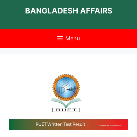
Skip
BANGLADESH AFFAIRS
to
content
Menu