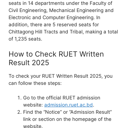
seats in 14 departments under the Faculty of
Civil Engineering, Mechanical Engineering and
Electronic and Computer Engineering. In
addition, there are 5 reserved seats for
Chittagong Hill Tracts and Tribal, making a total
of 1,235 seats.
How to Check RUET Written
Result 2025
To check your RUET Written Result 2025, you
can follow these steps:
Go to the official RUET admission
website:
admission.ruet.ac.bd
.
Find the “Notice” or “Admission Result”
link or section on the homepage of the
website.