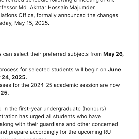
rofessor Md. Akhtar Hossain Majumder,
Relations Office, formally announced the changes
sday, May 15, 2025.
s can select their preferred subjects from
May 26,
rocess for selected students will begin on
June
y 24, 2025.
asses for the 2024-25 academic session are now
025.
ed in the first-year undergraduate (honours)
stration has urged all students who have
 along with their guardians and other concerned
 and prepare accordingly for the upcoming RU