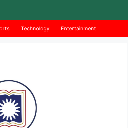
orts
Technology
Entertainment