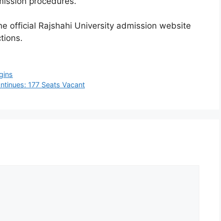
ission procedures.
he official Rajshahi University admission website
tions.
gins
ntinues: 177 Seats Vacant