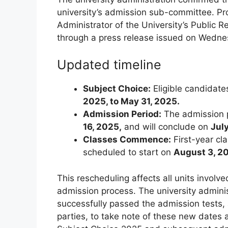
university’s admission sub-committee. P
Administrator of the University’s Public 
through a press release issued on Wedne
Updated timeline
Subject Choice:
Eligible candidate
2025, to May 31, 2025.
Admission Period:
The admission p
16, 2025,
and will conclude on
Jul
Classes Commence:
First-year cl
scheduled to start on
August 3, 2
This rescheduling affects all units involv
admission process. The university admini
successfully passed the admission tests,
parties, to take note of these new dates