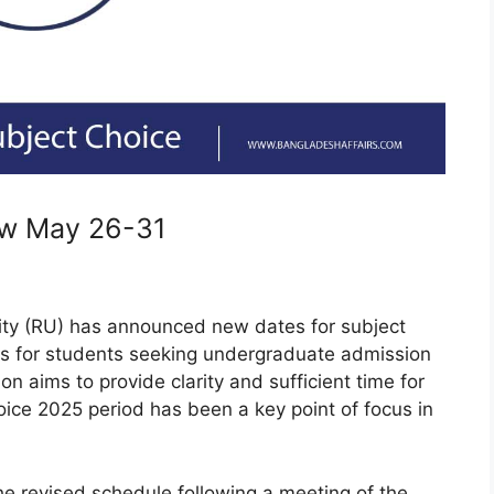
ow May 26-31
ity (RU) has announced new dates for subject
ses for students seeking undergraduate admission
n aims to provide clarity and sufficient time for
ice 2025 period has been a key point of focus in
he revised schedule following a meeting of the