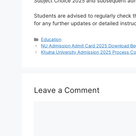
Subject Choice 2025 and subsequent adm
Students are advised to regularly check t
for any further updates or detailed instruc
Categories
Education
NU Admission Admit Card 2025 Download Be
Khulna University Admission 2025 Process Co
Leave a Comment
Comment