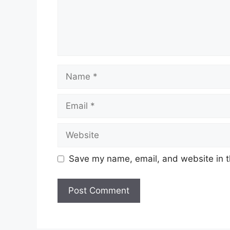
Name
Email
Website
Save my name, email, and website in t