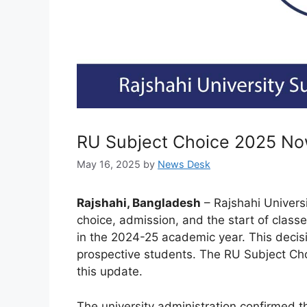
RU Subject Choice 2025 N
May 16, 2025
by
News Desk
Rajshahi, Bangladesh
– Rajshahi Univers
choice, admission, and the start of clas
in the 2024-25 academic year. This decisio
prospective students. The RU Subject Cho
this update.
The university administration confirmed t