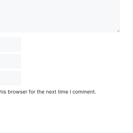
his browser for the next time I comment.