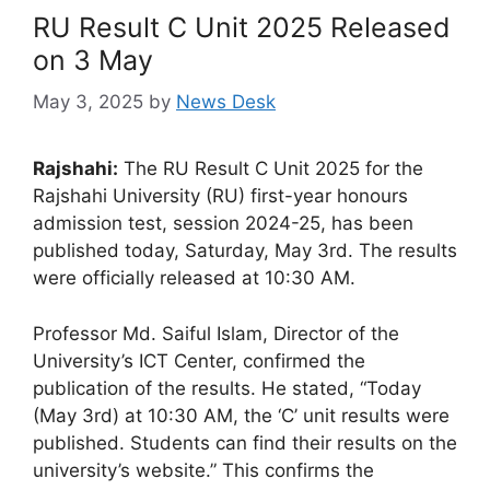
RU Result C Unit 2025 Released
on 3 May
May 3, 2025
by
News Desk
Rajshahi:
The RU Result C Unit 2025 for the
Rajshahi University (RU) first-year honours
admission test, session 2024-25, has been
published today, Saturday, May 3rd. The results
were officially released at 10:30 AM.
Professor Md. Saiful Islam, Director of the
University’s ICT Center, confirmed the
publication of the results. He stated, “Today
(May 3rd) at 10:30 AM, the ‘C’ unit results were
published. Students can find their results on the
university’s website.” This confirms the