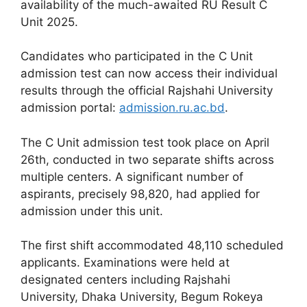
availability of the much-awaited RU Result C
Unit 2025.
Candidates who participated in the C Unit
admission test can now access their individual
results through the official Rajshahi University
admission portal:
admission.ru.ac.bd
.
The C Unit admission test took place on April
26th, conducted in two separate shifts across
multiple centers. A significant number of
aspirants, precisely 98,820, had applied for
admission under this unit.
The first shift accommodated 48,110 scheduled
applicants. Examinations were held at
designated centers including Rajshahi
University, Dhaka University, Begum Rokeya