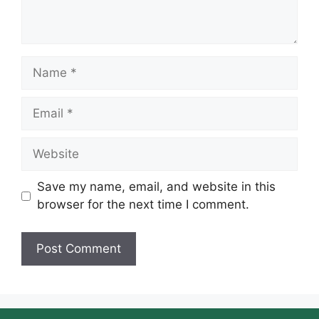
Name
Email
Website
Save my name, email, and website in this
browser for the next time I comment.