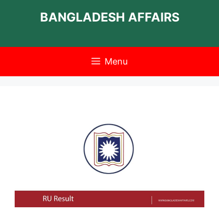
Skip
BANGLADESH AFFAIRS
to
content
Menu