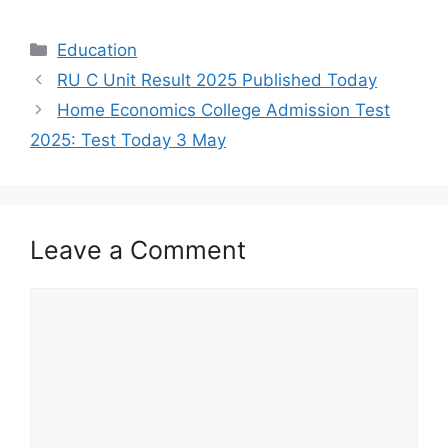
Categories
Education
RU C Unit Result 2025 Published Today
Home Economics College Admission Test
2025: Test Today 3 May
Leave a Comment
Comment