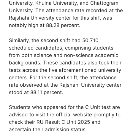
University, Khulna University, and Chattogram
University. The attendance rate recorded at the
Rajshahi University center for this shift was
notably high at 88.28 percent.
Similarly, the second shift had 50,710
scheduled candidates, comprising students
from both science and non-science academic
backgrounds. These candidates also took their
tests across the five aforementioned university
centers. For the second shift, the attendance
rate observed at the Rajshahi University center
stood at 88.11 percent.
Students who appeared for the C Unit test are
advised to visit the official website promptly to
check their RU Result C Unit 2025 and
ascertain their admission status.