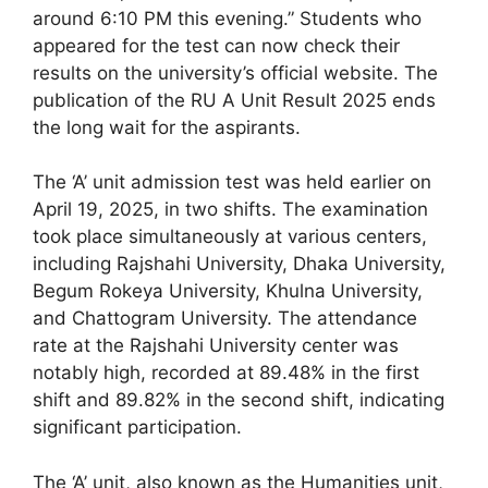
around 6:10 PM this evening.” Students who
appeared for the test can now check their
results on the university’s official website. The
publication of the RU A Unit Result 2025 ends
the long wait for the aspirants.
The ‘A’ unit admission test was held earlier on
April 19, 2025, in two shifts. The examination
took place simultaneously at various centers,
including Rajshahi University, Dhaka University,
Begum Rokeya University, Khulna University,
and Chattogram University. The attendance
rate at the Rajshahi University center was
notably high, recorded at 89.48% in the first
shift and 89.82% in the second shift, indicating
significant participation.
The ‘A’ unit, also known as the Humanities unit,