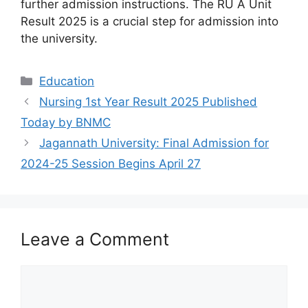
further admission instructions. The RU A Unit
Result 2025 is a crucial step for admission into
the university.
Categories
Education
Nursing 1st Year Result 2025 Published
Today by BNMC
Jagannath University: Final Admission for
2024-25 Session Begins April 27
Leave a Comment
Comment