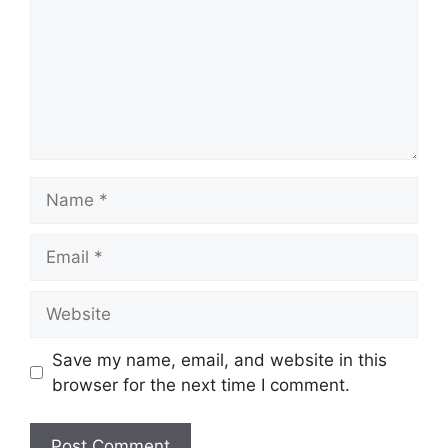
Name
Email
Website
Save my name, email, and website in this
browser for the next time I comment.