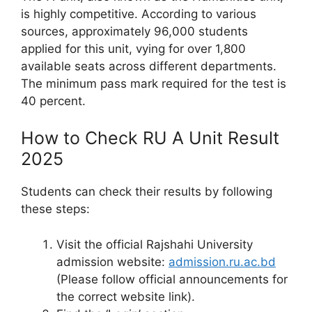
is highly competitive. According to various
sources, approximately 96,000 students
applied for this unit, vying for over 1,800
available seats across different departments.
The minimum pass mark required for the test is
40 percent.
How to Check RU A Unit Result
2025
Students can check their results by following
these steps:
Visit the official Rajshahi University
admission website:
admission.ru.ac.bd
(Please follow official announcements for
the correct website link).