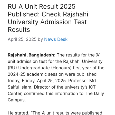
RU A Unit Result 2025
Published: Check Rajshahi
University Admission Test
Results
April 25, 2025
by
News Desk
Rajshahi, Bangladesh:
The results for the ‘A’
unit admission test for the Rajshahi University
(RU) Undergraduate (Honours) first year of the
2024-25 academic session were published
today, Friday, April 25, 2025. Professor Md.
Saiful Islam, Director of the university’s ICT
Center, confirmed this information to The Daily
Campus.
He stated, “The ‘A’ unit results were published