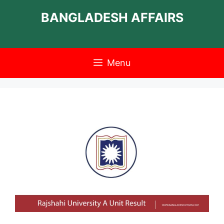
Skip
BANGLADESH AFFAIRS
to
content
Menu