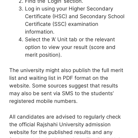
Find the ‘Login’ section.
Log in using your Higher Secondary
Certificate (HSC) and Secondary School
Certificate (SSC) examination
information.
Select the ‘A’ Unit tab or the relevant
option to view your result (score and
merit position).
The university might also publish the full merit
list and waiting list in PDF format on the
website. Some sources suggest that results
may also be sent via SMS to the students’
registered mobile numbers.
All candidates are advised to regularly check
the official Rajshahi University admission
website for the published results and any