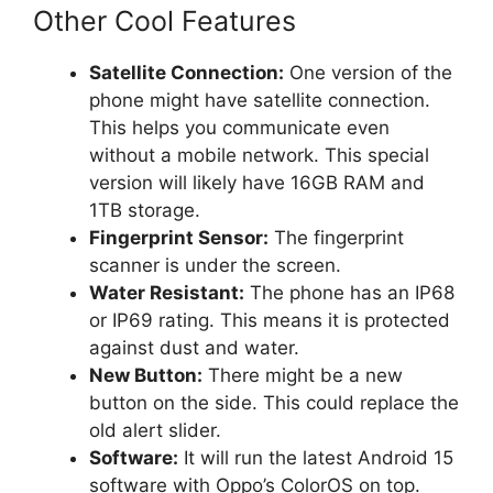
Other Cool Features
Satellite Connection:
One version of the
phone might have satellite connection.
This helps you communicate even
without a mobile network. This special
version will likely have 16GB RAM and
1TB storage.
Fingerprint Sensor:
The fingerprint
scanner is under the screen.
Water Resistant:
The phone has an IP68
or IP69 rating. This means it is protected
against dust and water.
New Button:
There might be a new
button on the side. This could replace the
old alert slider.
Software:
It will run the latest Android 15
software with Oppo’s ColorOS on top.