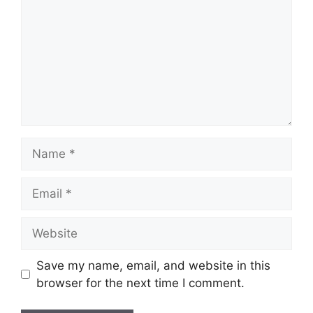
Name
Email
Website
Save my name, email, and website in this
browser for the next time I comment.