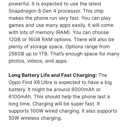
powerful. It is expected to use the latest
Snapdragon 8 Gen 4 processor. This chip
makes the phone run very fast. You can play
games and use many apps easily. It will come
with lots of memory (RAM). You can choose
12GB or 16GB RAM options. There will also be
plenty of storage space. Options range from
256GB up to 1TB. That’s enough space for many
photos, videos, and apps.
Long Battery Life and Fast Charging:
The
Oppo Find X8 Ultra is expected to have a big
battery. It might be around 6000mAh or
6100mAh. This should help the phone last a
long time. Charging will be super fast. It
supports 100W wired charging. It also supports
50W wireless charging.