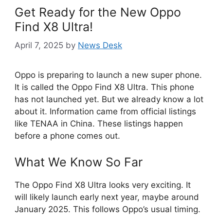
Get Ready for the New Oppo
Find X8 Ultra!
April 7, 2025
by
News Desk
Oppo is preparing to launch a new super phone.
It is called the Oppo Find X8 Ultra. This phone
has not launched yet. But we already know a lot
about it. Information came from official listings
like TENAA in China. These listings happen
before a phone comes out.
What We Know So Far
The Oppo Find X8 Ultra looks very exciting. It
will likely launch early next year, maybe around
January 2025. This follows Oppo’s usual timing.