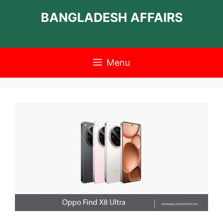
Skip
BANGLADESH AFFAIRS
to
content
Menu