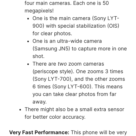
four main cameras. Each one is 50
megapixels!
One is the main camera (Sony LYT-
900) with special stabilization (OIS)
for clear photos.
One is an ultra-wide camera
(Samsung JN5) to capture more in one
shot.
There are
two
zoom cameras
(periscope style). One zooms 3 times
(Sony LYT-700), and the other zooms
6 times (Sony LYT-600). This means
you can take clear photos from far
away.
There might also be a small extra sensor
for better color accuracy.
Very Fast Performance:
This phone will be very