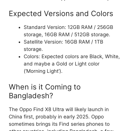
Expected Versions and Colors
Standard Version: 12GB RAM / 256GB
storage, 16GB RAM / 512GB storage.
Satellite Version: 16GB RAM / 1TB
storage.
Colors: Expected colors are Black, White,
and maybe a Gold or Light color
(‘Morning Light’).
When is it Coming to
Bangladesh?
The Oppo Find X8 Ultra will likely launch in
China first, probably in early 2025. Oppo
sometimes brings its Find series phones to