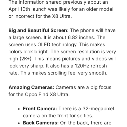
The information shared previously about an
April 10th launch was likely for an older model
or incorrect for the X8 Ultra.
Big and Beautiful Screen:
The phone will have
a large screen. It is about 6.82 inches. The
screen uses OLED technology. This makes
colors look bright. The screen resolution is very
high (2K+). This means pictures and videos will
look very sharp. It also has a 120Hz refresh
rate. This makes scrolling feel very smooth.
Amazing Cameras:
Cameras are a big focus
for the Oppo Find X8 Ultra.
Front Camera:
There is a 32-megapixel
camera on the front for selfies.
Back Cameras:
On the back, there are