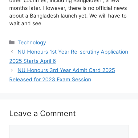
other countries, including Bangladesh, a few
months later. However, there is no official news
about a Bangladesh launch yet. We will have to
wait and see.
Categories
Technology
NU Honours 1st Year Re-scrutiny Application
2025 Starts April 6
NU Honours 3rd Year Admit Card 2025
Released for 2023 Exam Session
Leave a Comment
Comment