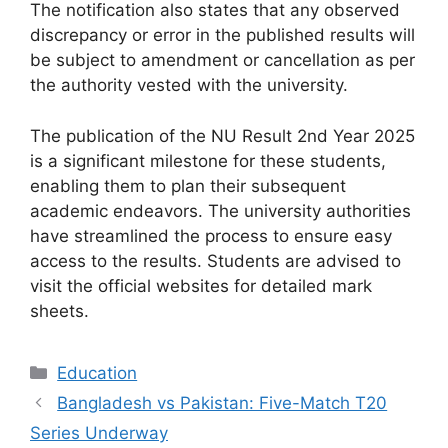
The notification also states that any observed
discrepancy or error in the published results will
be subject to amendment or cancellation as per
the authority vested with the university.
The publication of the NU Result 2nd Year 2025
is a significant milestone for these students,
enabling them to plan their subsequent
academic endeavors. The university authorities
have streamlined the process to ensure easy
access to the results. Students are advised to
visit the official websites for detailed mark
sheets.
Categories
Education
Bangladesh vs Pakistan: Five-Match T20
Series Underway