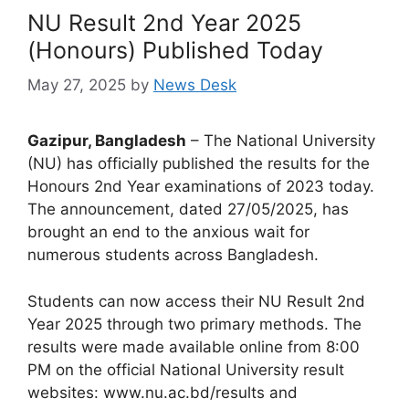
NU Result 2nd Year 2025
(Honours) Published Today
May 27, 2025
by
News Desk
Gazipur, Bangladesh
– The National University
(NU) has officially published the results for the
Honours 2nd Year examinations of 2023 today.
The announcement, dated 27/05/2025, has
brought an end to the anxious wait for
numerous students across Bangladesh.
Students can now access their NU Result 2nd
Year 2025 through two primary methods. The
results were made available online from 8:00
PM on the official National University result
websites: www.nu.ac.bd/results and