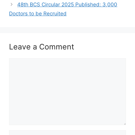
48th BCS Circular 2025 Published: 3,000
Doctors to be Recruited
Leave a Comment
Comment
Name