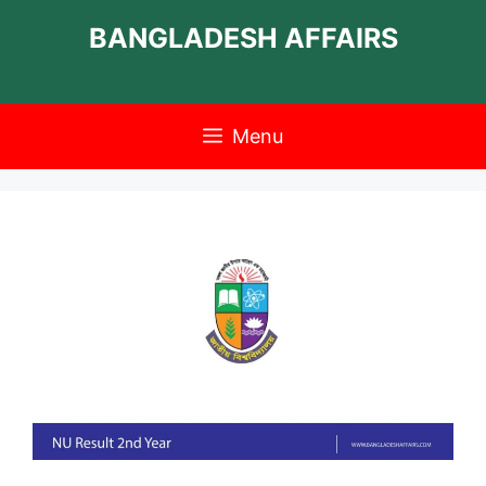
Skip
BANGLADESH AFFAIRS
to
content
Menu