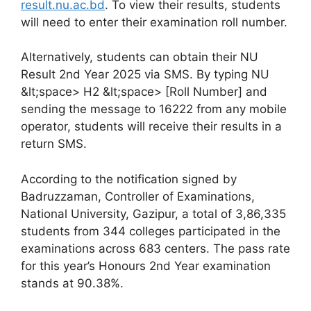
result.nu.ac.bd
. To view their results, students
will need to enter their examination roll number.
Alternatively, students can obtain their NU
Result 2nd Year 2025 via SMS. By typing NU
&lt;space> H2 &lt;space> [Roll Number] and
sending the message to 16222 from any mobile
operator, students will receive their results in a
return SMS.
According to the notification signed by
Badruzzaman, Controller of Examinations,
National University, Gazipur, a total of 3,86,335
students from 344 colleges participated in the
examinations across 683 centers. The pass rate
for this year’s Honours 2nd Year examination
stands at 90.38%.