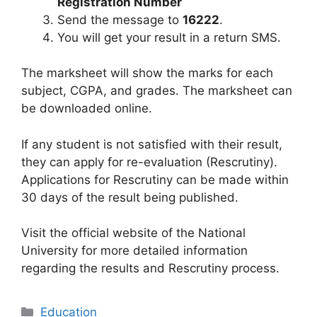
Registration Number
Send the message to
16222
.
You will get your result in a return SMS.
The marksheet will show the marks for each
subject, CGPA, and grades. The marksheet can
be downloaded online.
If any student is not satisfied with their result,
they can apply for re-evaluation (Rescrutiny).
Applications for Rescrutiny can be made within
30 days of the result being published.
Visit the official website of the National
University for more detailed information
regarding the results and Rescrutiny process.
Categories
Education