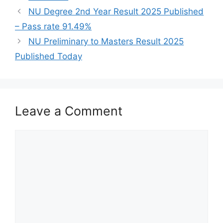
NU Degree 2nd Year Result 2025 Published
– Pass rate 91.49%
NU Preliminary to Masters Result 2025
Published Today
Leave a Comment
Comment