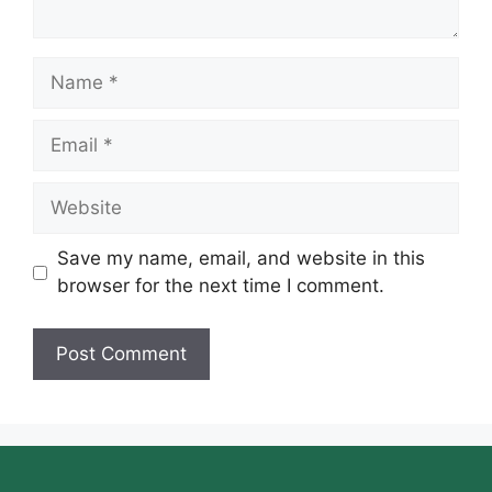
Name
Email
Website
Save my name, email, and website in this
browser for the next time I comment.