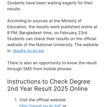
Students have been waiting eagerly for their
results.
According to sources at the Ministry of
Education, the results were published online at
8 PM, Bangladesh time, on February 23rd.
Students can check their results on the official
website of the National University. The website
is:
results.nu.ac.bd
.
There is also an opportunity to know the result
through SMS from mobile phones.
Instructions to Check Degree
2nd Year Result 2025 Online
Visit the official website:
http://result.nu.ac.bd/
or