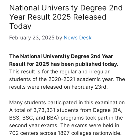
National University Degree 2nd
Year Result 2025 Released
Today
February 23, 2025
by
News Desk
The National University Degree 2nd Year
Result for 2025 has been published today.
This result is for the regular and irregular
students of the 2020-2021 academic year. The
results were released on February 23rd.
Many students participated in this examination.
A total of 3,73,331 students from Degree (BA,
BSS, BSC, and BBA) programs took part in the
second year exams. The exams were held in
702 centers across 1897 colleges nationwide.