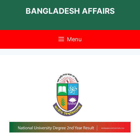
Skip
BANGLADESH AFFAIRS
to
content
Menu