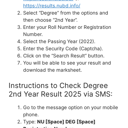
https://results.nubd.info/
Select “Degree” from the options and
then choose “2nd Year”.
Enter your Roll Number or Registration
Number.
Select the Passing Year (2022).
Enter the Security Code (Captcha).
Click on the “Search Result” button.
You will be able to see your result and
download the marksheet.
Instructions to Check Degree
2nd Year Result 2025 via SMS:
Go to the message option on your mobile
phone.
Type:
NU [Space] DEG [Space]