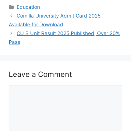
Categories
Education
Comilla University Admit Card 2025
Available for Download
CU B Unit Result 2025 Published, Over 20%
Pass
Leave a Comment
Comment