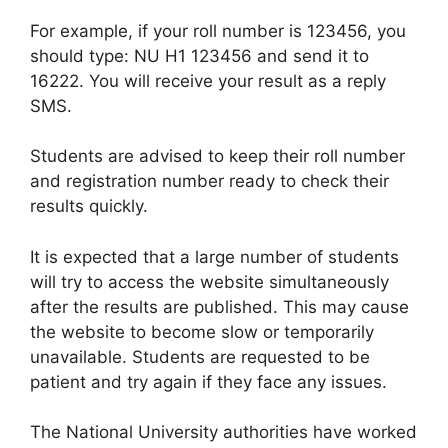
For example, if your roll number is 123456, you
should type: NU H1 123456 and send it to
16222. You will receive your result as a reply
SMS.
Students are advised to keep their roll number
and registration number ready to check their
results quickly.
It is expected that a large number of students
will try to access the website simultaneously
after the results are published. This may cause
the website to become slow or temporarily
unavailable. Students are requested to be
patient and try again if they face any issues.
The National University authorities have worked