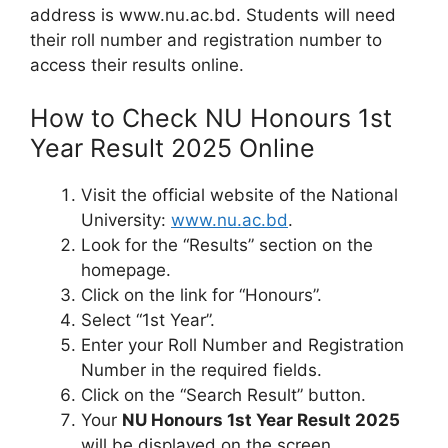
address is www.nu.ac.bd. Students will need
their roll number and registration number to
access their results online.
How to Check NU Honours 1st
Year Result 2025 Online
Visit the official website of the National
University:
www.nu.ac.bd
.
Look for the “Results” section on the
homepage.
Click on the link for “Honours”.
Select “1st Year”.
Enter your Roll Number and Registration
Number in the required fields.
Click on the “Search Result” button.
Your
NU Honours 1st Year Result 2025
will be displayed on the screen.