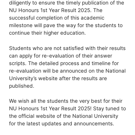
diligently to ensure the timely publication of the
NU Honours 1st Year Result 2025. The
successful completion of this academic
milestone will pave the way for the students to
continue their higher education.
Students who are not satisfied with their results
can apply for re-evaluation of their answer
scripts. The detailed process and timeline for
re-evaluation will be announced on the National
University’s website after the results are
published.
We wish all the students the very best for their
NU Honours 1st Year Result 2025! Stay tuned to
the official website of the National University
for the latest updates and announcements.