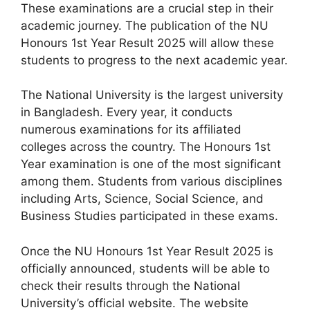
These examinations are a crucial step in their
academic journey. The publication of the NU
Honours 1st Year Result 2025 will allow these
students to progress to the next academic year.
The National University is the largest university
in Bangladesh. Every year, it conducts
numerous examinations for its affiliated
colleges across the country. The Honours 1st
Year examination is one of the most significant
among them. Students from various disciplines
including Arts, Science, Social Science, and
Business Studies participated in these exams.
Once the NU Honours 1st Year Result 2025 is
officially announced, students will be able to
check their results through the National
University’s official website. The website