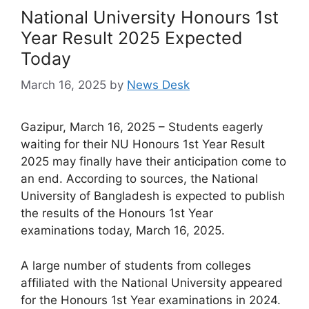
National University Honours 1st
Year Result 2025 Expected
Today
March 16, 2025
by
News Desk
Gazipur, March 16, 2025 – Students eagerly
waiting for their NU Honours 1st Year Result
2025 may finally have their anticipation come to
an end. According to sources, the National
University of Bangladesh is expected to publish
the results of the Honours 1st Year
examinations today, March 16, 2025.
A large number of students from colleges
affiliated with the National University appeared
for the Honours 1st Year examinations in 2024.