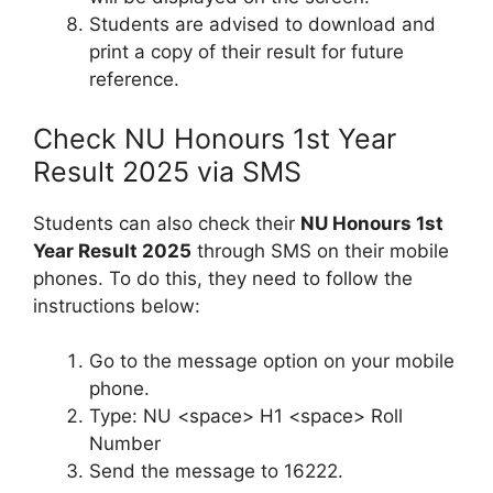
Students are advised to download and
print a copy of their result for future
reference.
Check NU Honours 1st Year
Result 2025 via SMS
Students can also check their
NU Honours 1st
Year Result 2025
through SMS on their mobile
phones. To do this, they need to follow the
instructions below:
Go to the message option on your mobile
phone.
Type: NU <space> H1 <space> Roll
Number
Send the message to 16222.