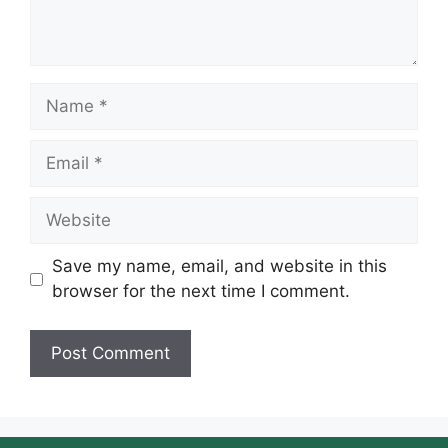
Name
Email
Website
Save my name, email, and website in this
browser for the next time I comment.