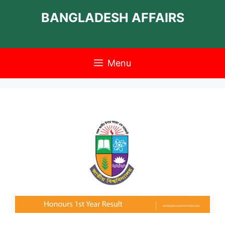
Skip
BANGLADESH AFFAIRS
to
content
Menu