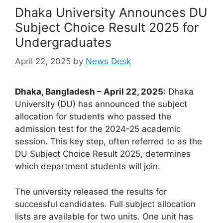
Dhaka University Announces DU
Subject Choice Result 2025 for
Undergraduates
April 22, 2025
by
News Desk
Dhaka, Bangladesh – April 22, 2025:
Dhaka
University (DU) has announced the subject
allocation for students who passed the
admission test for the 2024-25 academic
session. This key step, often referred to as the
DU Subject Choice Result 2025, determines
which department students will join.
The university released the results for
successful candidates. Full subject allocation
lists are available for two units. One unit has