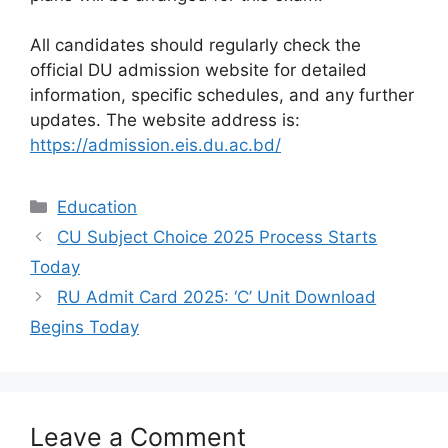
All candidates should regularly check the
official DU admission website for detailed
information, specific schedules, and any further
updates. The website address is:
https://admission.eis.du.ac.bd/
Categories
Education
CU Subject Choice 2025 Process Starts
Today
RU Admit Card 2025: ‘C’ Unit Download
Begins Today
Leave a Comment