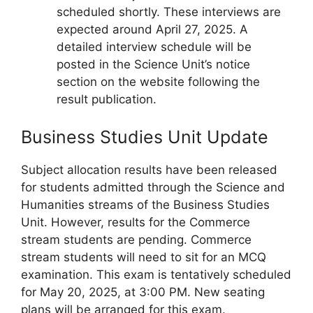
scheduled shortly. These interviews are
expected around April 27, 2025. A
detailed interview schedule will be
posted in the Science Unit’s notice
section on the website following the
result publication.
Business Studies Unit Update
Subject allocation results have been released
for students admitted through the Science and
Humanities streams of the Business Studies
Unit. However, results for the Commerce
stream students are pending. Commerce
stream students will need to sit for an MCQ
examination. This exam is tentatively scheduled
for May 20, 2025, at 3:00 PM. New seating
plans will be arranged for this exam.