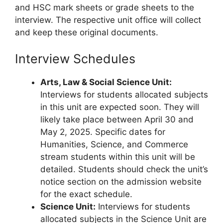
and HSC mark sheets or grade sheets to the
interview. The respective unit office will collect
and keep these original documents.
Interview Schedules
Arts, Law & Social Science Unit:
Interviews for students allocated subjects
in this unit are expected soon. They will
likely take place between April 30 and
May 2, 2025. Specific dates for
Humanities, Science, and Commerce
stream students within this unit will be
detailed. Students should check the unit’s
notice section on the admission website
for the exact schedule.
Science Unit:
Interviews for students
allocated subjects in the Science Unit are