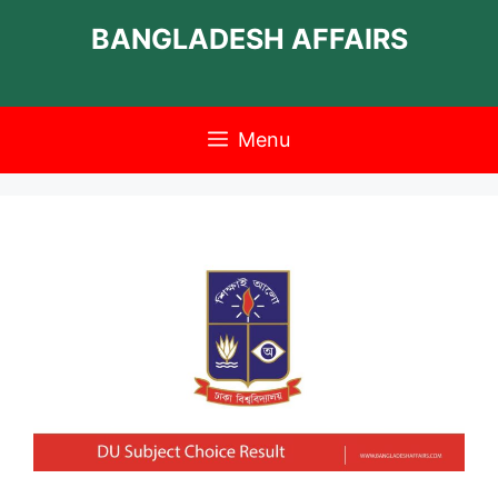
Skip
BANGLADESH AFFAIRS
to
content
Menu