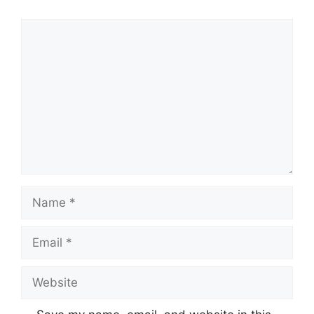
Comment
Name
Email
Website