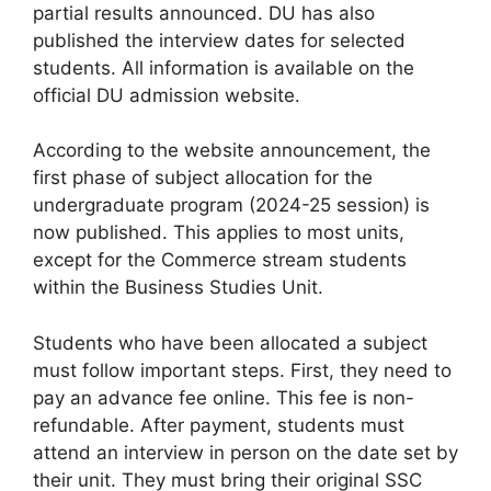
partial results announced. DU has also
published the interview dates for selected
students. All information is available on the
official DU admission website.
According to the website announcement, the
first phase of subject allocation for the
undergraduate program (2024-25 session) is
now published. This applies to most units,
except for the Commerce stream students
within the Business Studies Unit.
Students who have been allocated a subject
must follow important steps. First, they need to
pay an advance fee online. This fee is non-
refundable. After payment, students must
attend an interview in person on the date set by
their unit. They must bring their original SSC