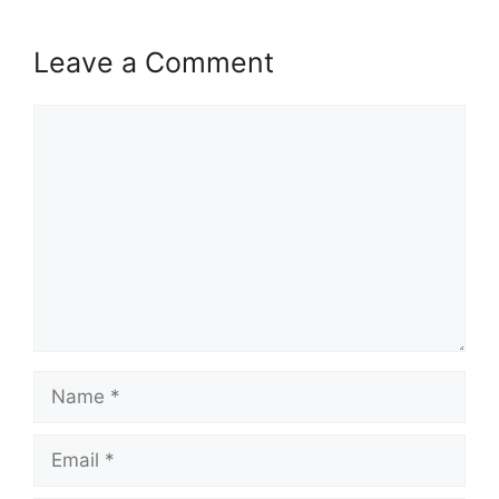
Leave a Comment
Comment
Name
Email