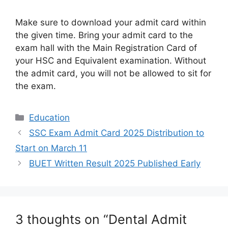
Make sure to download your admit card within
the given time. Bring your admit card to the
exam hall with the Main Registration Card of
your HSC and Equivalent examination. Without
the admit card, you will not be allowed to sit for
the exam.
Categories
Education
SSC Exam Admit Card 2025 Distribution to
Start on March 11
BUET Written Result 2025 Published Early
3 thoughts on “Dental Admit