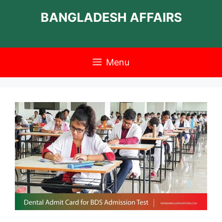
Skip
BANGLADESH AFFAIRS
to
content
Menu