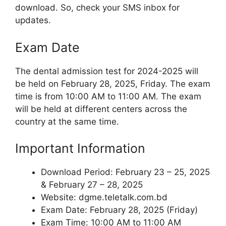
download. So, check your SMS inbox for
updates.
Exam Date
The dental admission test for 2024-2025 will
be held on February 28, 2025, Friday. The exam
time is from 10:00 AM to 11:00 AM. The exam
will be held at different centers across the
country at the same time.
Important Information
Download Period: February 23 – 25, 2025
& February 27 – 28, 2025
Website: dgme.teletalk.com.bd
Exam Date: February 28, 2025 (Friday)
Exam Time: 10:00 AM to 11:00 AM