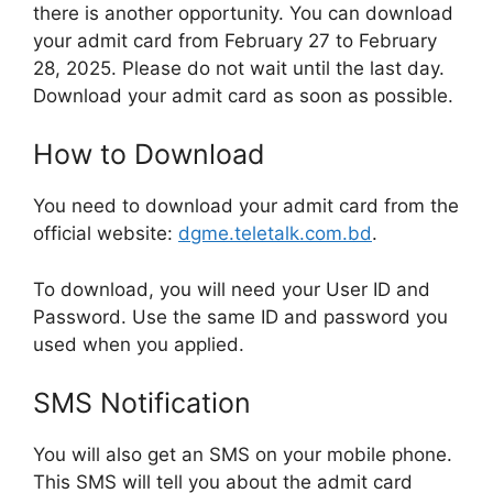
there is another opportunity. You can download
your admit card from February 27 to February
28, 2025. Please do not wait until the last day.
Download your admit card as soon as possible.
How to Download
You need to download your admit card from the
official website:
dgme.teletalk.com.bd
.
To download, you will need your User ID and
Password. Use the same ID and password you
used when you applied.
SMS Notification
You will also get an SMS on your mobile phone.
This SMS will tell you about the admit card