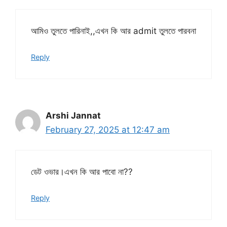
আমিও তুলতে পারিনাই,,এখন কি আর admit তুলতে পারবনা
Reply
Arshi Jannat
February 27, 2025 at 12:47 am
ডেট ওভার।এখন কি আর পাবো না??
Reply