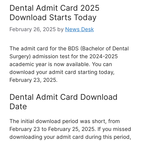
Dental Admit Card 2025
Download Starts Today
February 26, 2025
by
News Desk
The admit card for the BDS (Bachelor of Dental
Surgery) admission test for the 2024-2025
academic year is now available. You can
download your admit card starting today,
February 23, 2025.
Dental Admit Card Download
Date
The initial download period was short, from
February 23 to February 25, 2025. If you missed
downloading your admit card during this period,