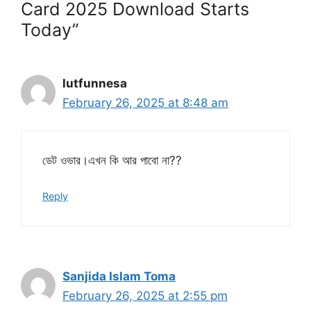
Card 2025 Download Starts
Today”
lutfunnesa
February 26, 2025 at 8:48 am
ডেট ওভার।এখন কি আর পাবো না??
Reply
Sanjida Islam Toma
February 26, 2025 at 2:55 pm