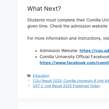
What Next?
Students must complete their Comilla Univ
given time. Check the admission website r
For more information and instructions, visi
Admission Website:
https://cou.a
Comilla University Official Faceboo
https://www.facebook.com/comilla
Categories
Education
COU Result 2025: Comilla University B Unit A
GST C Unit Result 2025 Published Today