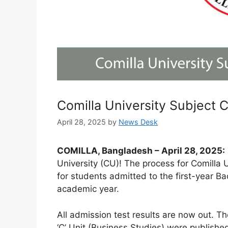
Comilla University Subject 
April 28, 2025
by
News Desk
COMILLA, Bangladesh – April 28, 2025:
University (CU)! The process for Comilla 
for students admitted to the first-year 
academic year.
All admission test results are now out. Th
‘C’ Unit (Business Studies) were published