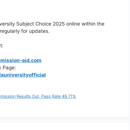
ersity Subject Choice 2025 online within the
egularly for updates.
t:
dmission-aid.com
k Page:
universityofficial
dmission Results Out, Pass Rate 49.71%