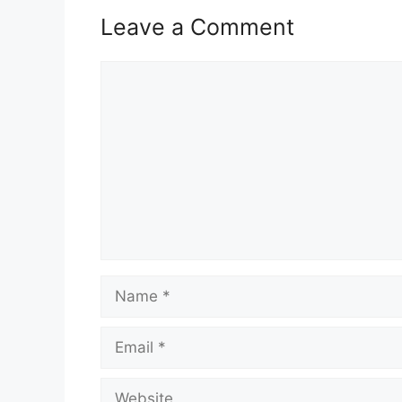
Leave a Comment
Comment
Name
Email
Website