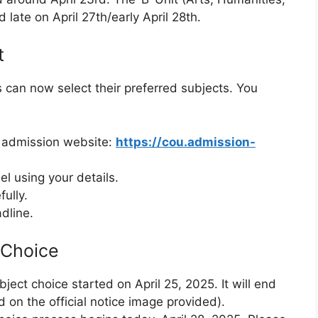
 late on April 27th/early April 28th.
t
can now select their preferred subjects. You
ty admission website:
https://cou.admission-
el using your details.
fully.
dline.
 Choice
bject choice started on April 25, 2025. It will end
 on the official notice image provided).