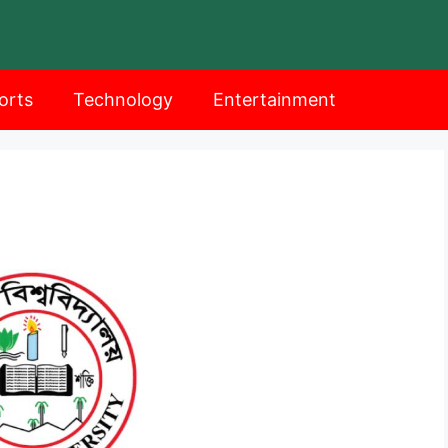
orts
Technology
Entertainment