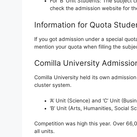
For ‘B’ Unit Students: The subject 
check the admission website for the 
Information for Quota Stude
If you got admission under a special quota
mention your quota when filling the subje
Comilla University Admissio
Comilla University held its own admission 
cluster system.
‘A’ Unit (Science) and ‘C’ Unit (Bus
‘B’ Unit (Arts, Humanities, Social S
Competition was high this year. Over 66,0
all units.