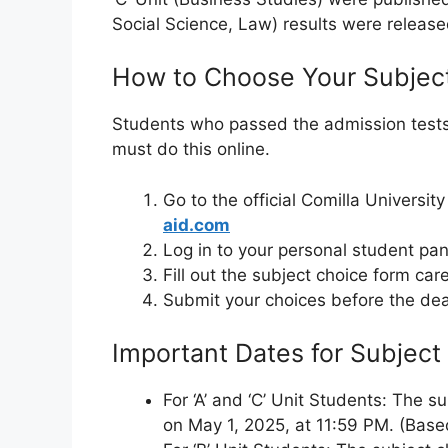
Social Science, Law) results were released
How to Choose Your Subjec
Students who passed the admission tests 
must do this online.
Go to the official Comilla Universi
aid.com
Log in to your personal student pan
Fill out the subject choice form care
Submit your choices before the dea
Important Dates for Subject
For ‘A’ and ‘C’ Unit Students: The su
on May 1, 2025, at 11:59 PM. (Based