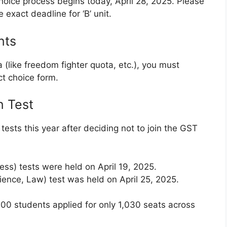
choice process begins today, April 28, 2025. Please
exact deadline for ‘B’ unit.
nts
 (like freedom fighter quota, etc.), you must
ct choice form.
n Test
tests this year after deciding not to join the GST
iness) tests were held on April 19, 2025.
cience, Law) test was held on April 25, 2025.
00 students applied for only 1,030 seats across