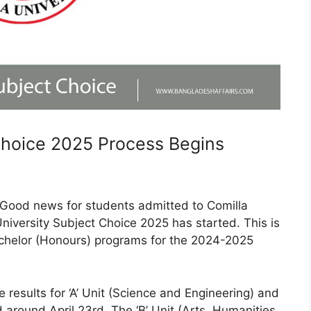
Choice 2025 Process Begins
Good news for students admitted to Comilla
University Subject Choice 2025 has started. This is
Bachelor (Honours) programs for the 2024-2025
e results for ‘A’ Unit (Science and Engineering) and
 around April 23rd. The ‘B’ Unit (Arts, Humanities,