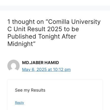
1 thought on “Comilla University
C Unit Result 2025 to be
Published Tonight After
Midnight”
MD.JABER HAMID
May 6, 2025 at 10:12 pm
See my Results
Reply