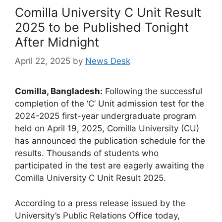
Comilla University C Unit Result
2025 to be Published Tonight
After Midnight
April 22, 2025
by
News Desk
Comilla, Bangladesh:
Following the successful
completion of the ‘C’ Unit admission test for the
2024-2025 first-year undergraduate program
held on April 19, 2025, Comilla University (CU)
has announced the publication schedule for the
results. Thousands of students who
participated in the test are eagerly awaiting the
Comilla University C Unit Result 2025.
According to a press release issued by the
University’s Public Relations Office today,