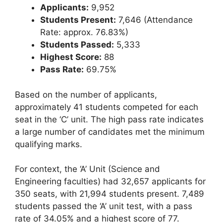
Applicants:
9,952
Students Present:
7,646 (Attendance
Rate: approx. 76.83%)
Students Passed:
5,333
Highest Score:
88
Pass Rate:
69.75%
Based on the number of applicants,
approximately 41 students competed for each
seat in the ‘C’ unit. The high pass rate indicates
a large number of candidates met the minimum
qualifying marks.
For context, the ‘A’ Unit (Science and
Engineering faculties) had 32,657 applicants for
350 seats, with 21,994 students present. 7,489
students passed the ‘A’ unit test, with a pass
rate of 34.05% and a highest score of 77.