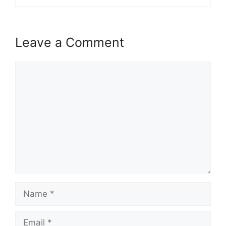
Leave a Comment
Comment
Name
Email