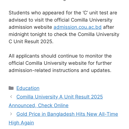
Students who appeared for the ‘C’ unit test are
advised to visit the official Comilla University
admission website
admission.cou.ac.bd
after
midnight tonight to check the Comilla University
C Unit Result 2025.
All applicants should continue to monitor the
official Comilla University website for further
admission-related instructions and updates.
Categories
Education
Comilla University A Unit Result 2025
Announced, Check Online
Gold Price in Bangladesh Hits New All-Time
High Again