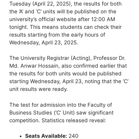
Tuesday (April 22, 2025), the results for both
the ‘A’ and ‘C’ units will be published on the
university’s official website after 12:00 AM
tonight. This means students can check their
results starting from the early hours of
Wednesday, April 23, 2025.
The University Registrar (Acting), Professor Dr.
Md. Anwar Hossain, also confirmed earlier that
the results for both units would be published
starting Wednesday, April 23, noting that the ‘C’
unit results were ready.
The test for admission into the Faculty of
Business Studies (‘C’ Unit) saw significant
competition. Statistics released reveal:
Seats Available:
240