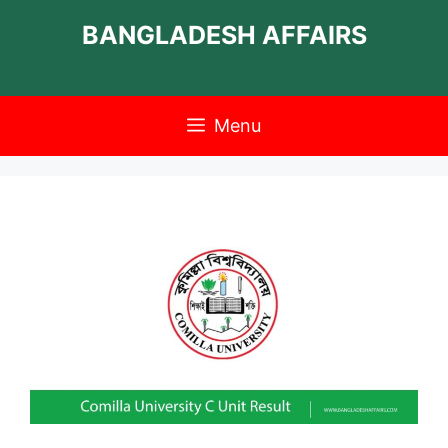
Skip
BANGLADESH AFFAIRS
to
content
Menu