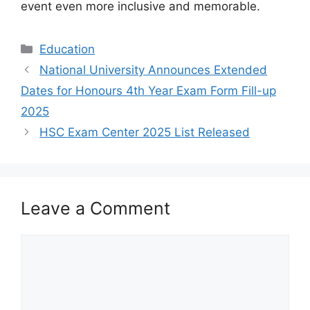
event even more inclusive and memorable.
Categories
Education
National University Announces Extended
Dates for Honours 4th Year Exam Form Fill-up
2025
HSC Exam Center 2025 List Released
Leave a Comment
Comment