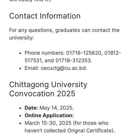
Contact Information
For any questions, graduates can contact the
university:
Phone numbers: 01716-125620, 01812-
517531, and 01718-312353.
Email:
cecuctg@cu.ac.bd
.
Chittagong University
Convocation 2025
Date:
May 14, 2025.
Online Application:
March 15-30, 2025 (for those who
haven’t collected Orignal Certificate).