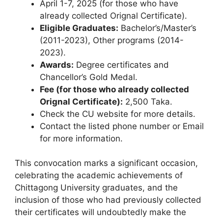
April 1-7, 2025 (for those who have
already collected Orignal Certificate).
Eligible Graduates:
Bachelor’s/Master’s
(2011-2023), Other programs (2014-
2023).
Awards:
Degree certificates and
Chancellor’s Gold Medal.
Fee (for those who already collected
Orignal Certificate):
2,500 Taka.
Check the CU website for more details.
Contact the listed phone number or Email
for more information.
This convocation marks a significant occasion,
celebrating the academic achievements of
Chittagong University graduates, and the
inclusion of those who had previously collected
their certificates will undoubtedly make the