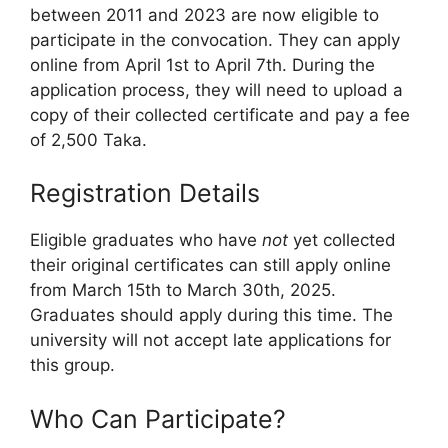
between 2011 and 2023 are now eligible to
participate in the convocation. They can apply
online from April 1st to April 7th. During the
application process, they will need to upload a
copy of their collected certificate and pay a fee
of 2,500 Taka.
Registration Details
Eligible graduates who have
not
yet collected
their original certificates can still apply online
from March 15th to March 30th, 2025.
Graduates should apply during this time. The
university will not accept late applications for
this group.
Who Can Participate?