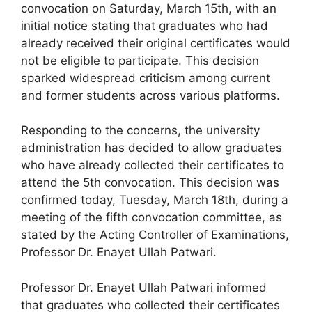
convocation on Saturday, March 15th, with an
initial notice stating that graduates who had
already received their original certificates would
not be eligible to participate. This decision
sparked widespread criticism among current
and former students across various platforms.
Responding to the concerns, the university
administration has decided to allow graduates
who have already collected their certificates to
attend the 5th convocation. This decision was
confirmed today, Tuesday, March 18th, during a
meeting of the fifth convocation committee, as
stated by the Acting Controller of Examinations,
Professor Dr. Enayet Ullah Patwari.
Professor Dr. Enayet Ullah Patwari informed
that graduates who collected their certificates