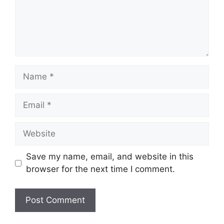
Name
Email
Website
Save my name, email, and website in this
browser for the next time I comment.