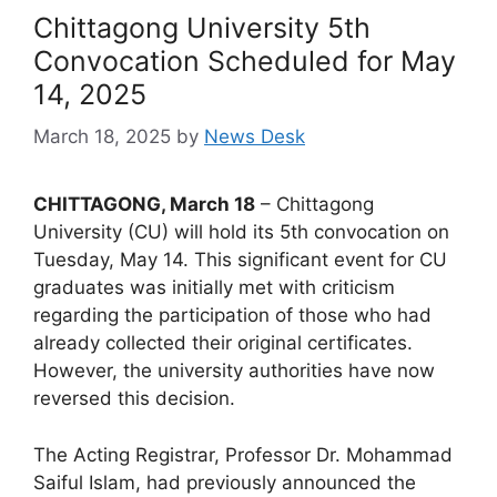
Chittagong University 5th
Convocation Scheduled for May
14, 2025
March 18, 2025
by
News Desk
CHITTAGONG, March 18
– Chittagong
University (CU) will hold its 5th convocation on
Tuesday, May 14. This significant event for CU
graduates was initially met with criticism
regarding the participation of those who had
already collected their original certificates.
However, the university authorities have now
reversed this decision.
The Acting Registrar, Professor Dr. Mohammad
Saiful Islam, had previously announced the