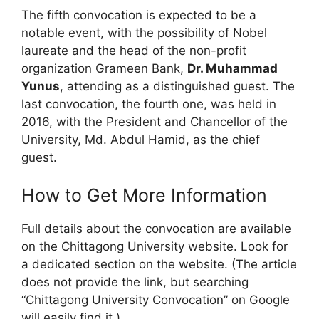
The fifth convocation is expected to be a
notable event, with the possibility of Nobel
laureate and the head of the non-profit
organization Grameen Bank,
Dr. Muhammad
Yunus
, attending as a distinguished guest. The
last convocation, the fourth one, was held in
2016, with the President and Chancellor of the
University, Md. Abdul Hamid, as the chief
guest.
How to Get More Information
Full details about the convocation are available
on the Chittagong University website. Look for
a dedicated section on the website. (The article
does not provide the link, but searching
“Chittagong University Convocation” on Google
will easily find it.)