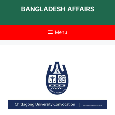
Skip
BANGLADESH AFFAIRS
to
content
Menu