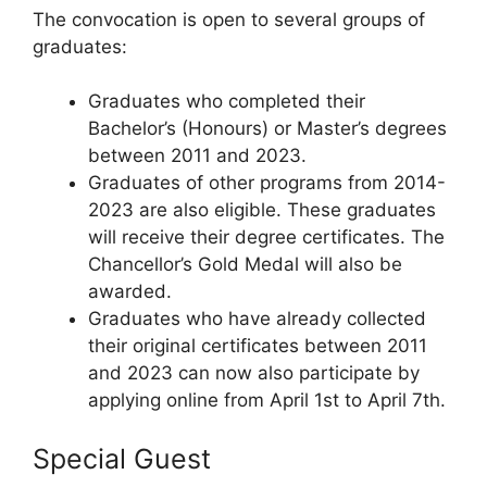
The convocation is open to several groups of
graduates:
Graduates who completed their
Bachelor’s (Honours) or Master’s degrees
between 2011 and 2023.
Graduates of other programs from 2014-
2023 are also eligible. These graduates
will receive their degree certificates. The
Chancellor’s Gold Medal will also be
awarded.
Graduates who have already collected
their original certificates between 2011
and 2023 can now also participate by
applying online from April 1st to April 7th.
Special Guest