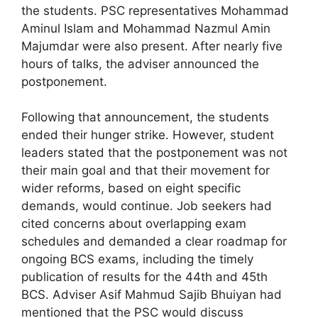
the students. PSC representatives Mohammad
Aminul Islam and Mohammad Nazmul Amin
Majumdar were also present. After nearly five
hours of talks, the adviser announced the
postponement.
Following that announcement, the students
ended their hunger strike. However, student
leaders stated that the postponement was not
their main goal and that their movement for
wider reforms, based on eight specific
demands, would continue. Job seekers had
cited concerns about overlapping exam
schedules and demanded a clear roadmap for
ongoing BCS exams, including the timely
publication of results for the 44th and 45th
BCS. Adviser Asif Mahmud Sajib Bhuiyan had
mentioned that the PSC would discuss