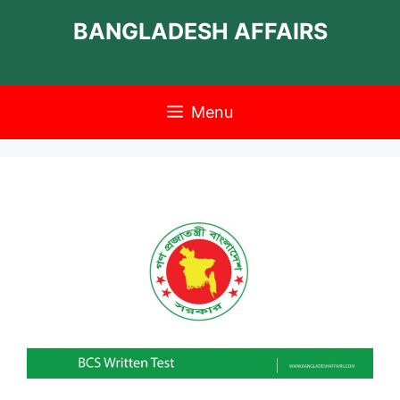
Skip
BANGLADESH AFFAIRS
to
content
Menu