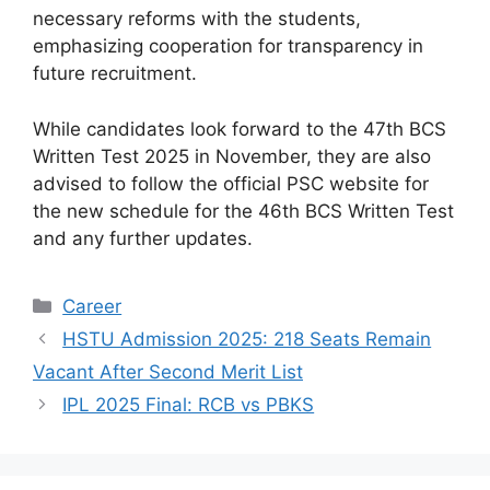
necessary reforms with the students,
emphasizing cooperation for transparency in
future recruitment.
While candidates look forward to the 47th BCS
Written Test 2025 in November, they are also
advised to follow the official PSC website for
the new schedule for the 46th BCS Written Test
and any further updates.
Categories
Career
HSTU Admission 2025: 218 Seats Remain
Vacant After Second Merit List
IPL 2025 Final: RCB vs PBKS