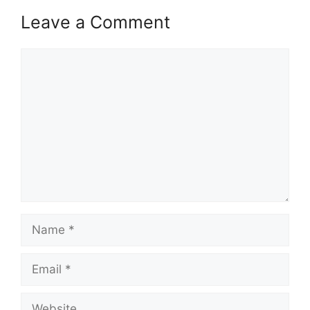
Leave a Comment
Comment
Name
Email
Website