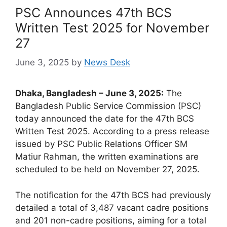
PSC Announces 47th BCS
Written Test 2025 for November
27
June 3, 2025
by
News Desk
Dhaka, Bangladesh – June 3, 2025:
The
Bangladesh Public Service Commission (PSC)
today announced the date for the 47th BCS
Written Test 2025. According to a press release
issued by PSC Public Relations Officer SM
Matiur Rahman, the written examinations are
scheduled to be held on November 27, 2025.
The notification for the 47th BCS had previously
detailed a total of 3,487 vacant cadre positions
and 201 non-cadre positions, aiming for a total