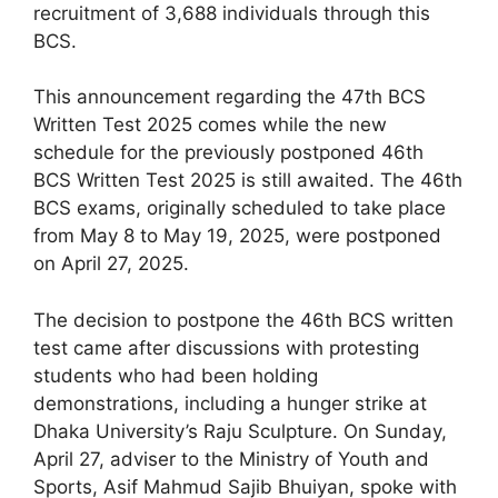
recruitment of 3,688 individuals through this
BCS.
This announcement regarding the 47th BCS
Written Test 2025 comes while the new
schedule for the previously postponed 46th
BCS Written Test 2025 is still awaited. The 46th
BCS exams, originally scheduled to take place
from May 8 to May 19, 2025, were postponed
on April 27, 2025.
The decision to postpone the 46th BCS written
test came after discussions with protesting
students who had been holding
demonstrations, including a hunger strike at
Dhaka University’s Raju Sculpture. On Sunday,
April 27, adviser to the Ministry of Youth and
Sports, Asif Mahmud Sajib Bhuiyan, spoke with